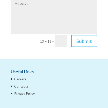
Submit
=
13 + 13
Useful Links
Careers
Contacts
Privacy Policy