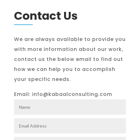
Contact Us
We are always available to provide you
with more information about our work,
contact us the below email to find out
how we can help you to accomplish
your specific needs.
Email: info@kabaalconsulting.com