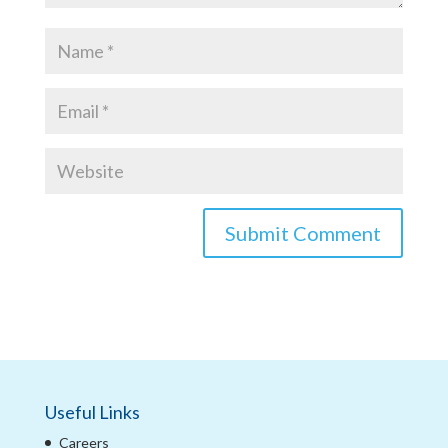
Useful Links
Careers