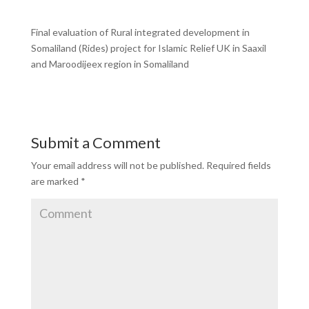
Final evaluation of Rural integrated development in
Somaliland (Rides) project for Islamic Relief UK in Saaxil
and Maroodijeex region in Somaliland
Submit a Comment
Your email address will not be published.
Required fields
are marked
*