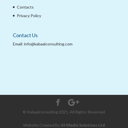
Contacts
Privacy Policy
Contact Us
Email: info@kabaalconsulting.com
© Kabaalconsulting 2021, All Rights Reserved
Website Created By
JH Media Solutions Ltd