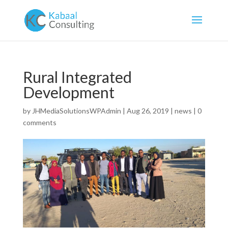
Rural Integrated
Development
by
JHMediaSolutionsWPAdmin
|
Aug 26, 2019
|
news
|
0
comments