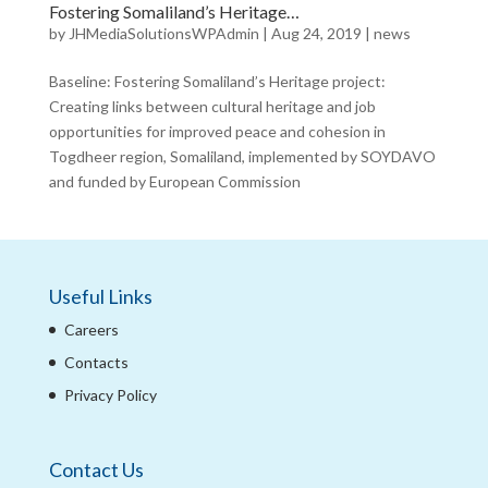
Fostering Somaliland’s Heritage…
by
JHMediaSolutionsWPAdmin
|
Aug 24, 2019
|
news
Baseline: Fostering Somaliland’s Heritage project:
Creating links between cultural heritage and job
opportunities for improved peace and cohesion in
Togdheer region, Somaliland, implemented by SOYDAVO
and funded by European Commission
Useful Links
Careers
Contacts
Privacy Policy
Contact Us