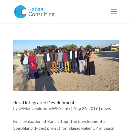
Rural Integrated Development
by
JHMediaSolutionsWPAdmin
|
Aug 26, 2019
|
news
Final evaluation of Rural integrated development in
Somaliland (Rides) project for Islamic Relief UK in Saaxil