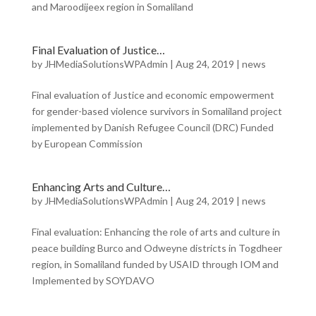
and Maroodijeex region in Somaliland
Final Evaluation of Justice…
by
JHMediaSolutionsWPAdmin
|
Aug 24, 2019
|
news
Final evaluation of Justice and economic empowerment
for gender-based violence survivors in Somaliland project
implemented by Danish Refugee Council (DRC) Funded
by European Commission
Enhancing Arts and Culture…
by
JHMediaSolutionsWPAdmin
|
Aug 24, 2019
|
news
Final evaluation: Enhancing the role of arts and culture in
peace building Burco and Odweyne districts in Togdheer
region, in Somaliland funded by USAID through IOM and
Implemented by SOYDAVO